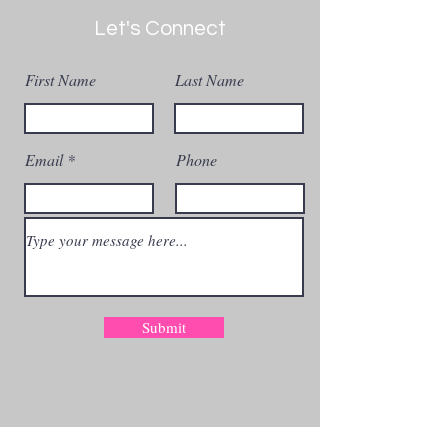
Let's Connect
First Name
Last Name
Email
Phone
Submit
Get The Blog