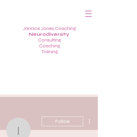
Jannice Jones Coaching
Neurodiversity
Consulting
Coaching
Training
More actions
Follow
info