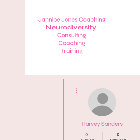
Jannice Jones Coaching
Neurodiversity
Consulting
Coaching
Training
More actions
Harvey Sanders
0
0