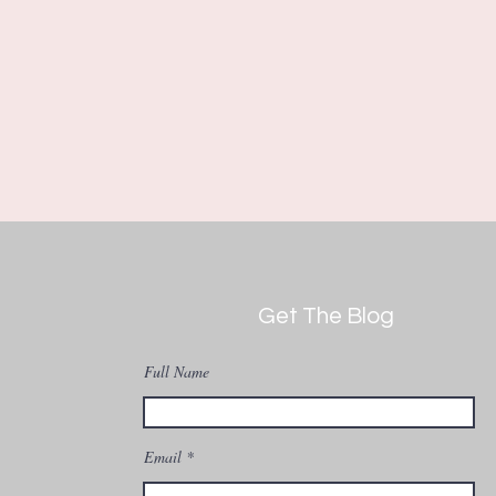
Get The Blog
Full Name
Email