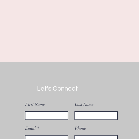
Let's Connect
First Name
Last Name
Email
Phone