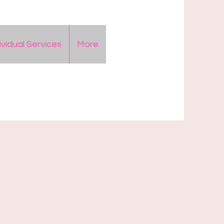
ividual Services
More