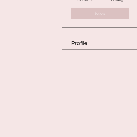
Followers
Following
Follow
Profile