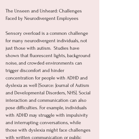
The Unseen and Unheard: Challenges 
Faced by Neurodivergent Employees
Sensory overload is a common challenge 
for many neurodivergent individuals, not 
just those with autism.  Studies have 
shown that fluorescent lights, background 
noise, and crowded environments can 
trigger discomfort and hinder 
concentration for people with ADHD and 
dyslexia as well [Source: Journal of Autism 
and Developmental Disorders, NHS]. Social 
interaction and communication can also 
pose difficulties. For example, individuals 
with ADHD may struggle with impulsivity 
and interrupting conversations, while 
those with dyslexia might face challenges 
with written communication or public 