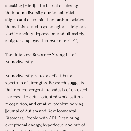
speaking [Mind].  The fear of disclosing 
their neurodiversity due to potential 
stigma and discrimination further isolates 
them. This lack of psychological safety can 
lead to anxiety, depression, and ultimately, 
a higher employee turnover rate [CIPD].
The Untapped Resource: Strengths of 
Neurodiversity
Neurodiversity is not a deficit, but a 
spectrum of strengths. Research suggests 
that neurodivergent individuals often excel 
in areas like detail-oriented work, pattern 
recognition, and creative problem solving 
[Journal of Autism and Developmental 
Disorders]. People with ADHD can bring 
exceptional energy, hyperfocus, and out-of-