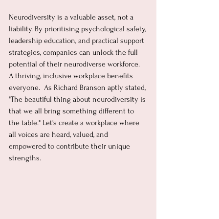
Neurodiversity is a valuable asset, not a 
liability. By prioritising psychological safety, 
leadership education, and practical support 
strategies, companies can unlock the full 
potential of their neurodiverse workforce.  
A thriving, inclusive workplace benefits 
everyone.  As Richard Branson aptly stated, 
"The beautiful thing about neurodiversity is 
that we all bring something different to 
the table." Let's create a workplace where 
all voices are heard, valued, and 
empowered to contribute their unique 
strengths.