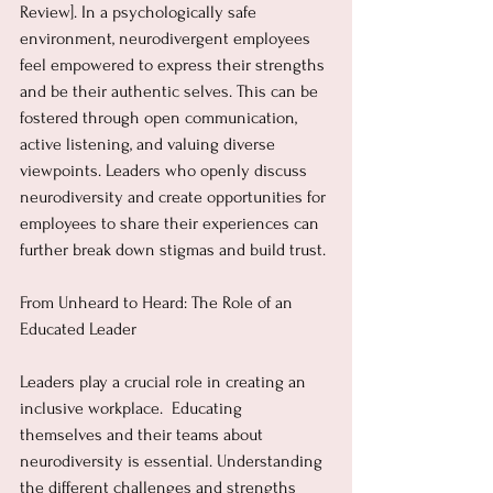
Review]. In a psychologically safe 
environment, neurodivergent employees 
feel empowered to express their strengths 
and be their authentic selves. This can be 
fostered through open communication, 
active listening, and valuing diverse 
viewpoints. Leaders who openly discuss 
neurodiversity and create opportunities for 
employees to share their experiences can 
further break down stigmas and build trust.
From Unheard to Heard: The Role of an 
Educated Leader
Leaders play a crucial role in creating an 
inclusive workplace.  Educating 
themselves and their teams about 
neurodiversity is essential. Understanding 
the different challenges and strengths 