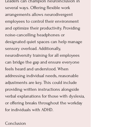
Leaders can champion neuroinclusion in 
several ways. Offering flexible work 
arrangements allows neurodivergent 
employees to control their environment 
and optimize their productivity. Providing 
noise-cancelling headphones or 
designated quiet spaces can help manage 
sensory overload. Additionally, 
neurodiversity training for all employees 
can bridge the gap and ensure everyone 
feels heard and understood. When 
addressing individual needs, reasonable 
adjustments are key. This could include 
providing written instructions alongside 
verbal explanations for those with dyslexia, 
or offering breaks throughout the workday 
for individuals with ADHD.
Conclusion