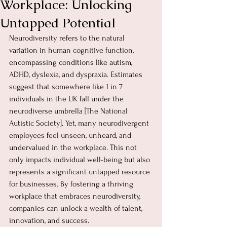
Workplace: Unlocking
Untapped Potential
Neurodiversity refers to the natural 
variation in human cognitive function, 
encompassing conditions like autism, 
ADHD, dyslexia, and dyspraxia. Estimates 
suggest that somewhere like 1 in 7 
individuals in the UK fall under the 
neurodiverse umbrella [The National 
Autistic Society]. Yet, many neurodivergent 
employees feel unseen, unheard, and 
undervalued in the workplace. This not 
only impacts individual well-being but also 
represents a significant untapped resource 
for businesses. By fostering a thriving 
workplace that embraces neurodiversity, 
companies can unlock a wealth of talent, 
innovation, and success.