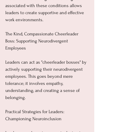
associated with these conditions allows 
leaders to create supportive and effective 
work environments.
The Kind, Compassionate Cheerleader 
Boss: Supporting Neurodivergent 
Employees
Leaders can act as "cheerleader bosses" by 
actively supporting their neurodivergent 
employees. This goes beyond mere 
tolerance; it involves empathy, 
understanding, and creating a sense of 
belonging.
Practical Strategies for Leaders: 
Championing Neuroinclusion