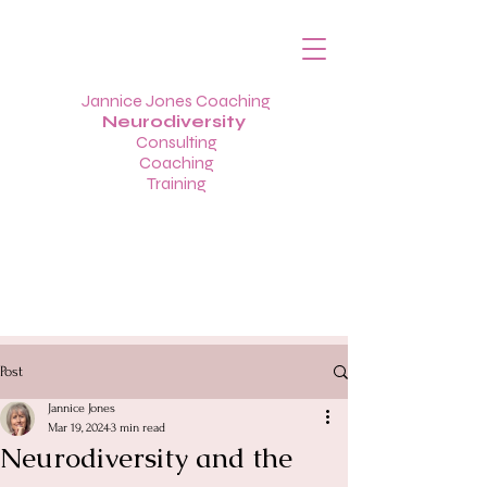
Jannice Jones Coaching
Neurodiversity
Consulting
Coaching
Training
Post
Jannice Jones
Mar 19, 2024
3 min read
Neurodiversity and the