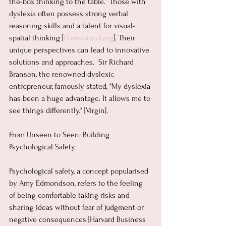
the-box thinking to the table.  Those with 
dyslexia often possess strong verbal 
reasoning skills and a talent for visual-
spatial thinking [
Understood.org
]. Their 
unique perspectives can lead to innovative 
solutions and approaches.  Sir Richard 
Branson, the renowned dyslexic 
entrepreneur, famously stated, "My dyslexia 
has been a huge advantage. It allows me to 
see things differently." [Virgin].
From Unseen to Seen: Building 
Psychological Safety
Psychological safety, a concept popularised 
by Amy Edmondson, refers to the feeling 
of being comfortable taking risks and 
sharing ideas without fear of judgment or 
negative consequences [Harvard Business 