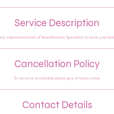
Service Description
ery experienced team of Neurodiversity Specialists to move your bus
Cancellation Policy
To cancel or re-schedule please give 24 hours notice
Contact Details