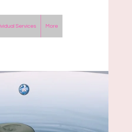
ividual Services
More