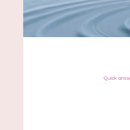
Quick answe