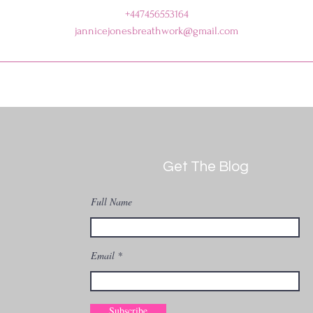
+447456553164
jannicejonesbreathwork@gmail.com
Get The Blog
Full Name
Email
Subscribe