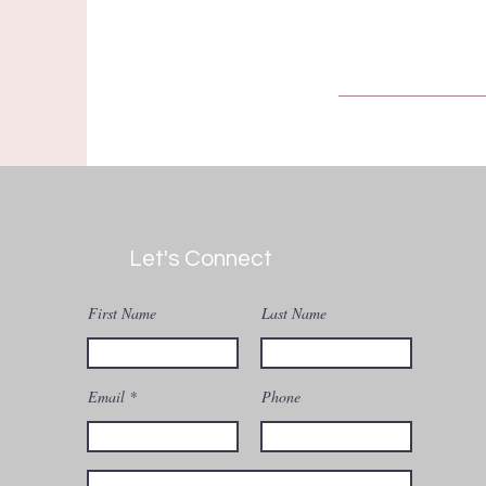
Let's Connect
First Name
Last Name
Email
Phone