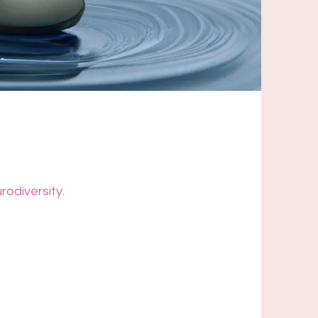
rodiversity.