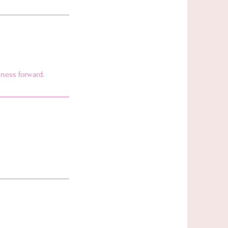
iness forward.