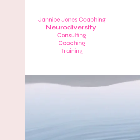
Jannice Jones Coaching
Neurodiversity
Consulting
Coaching
Training