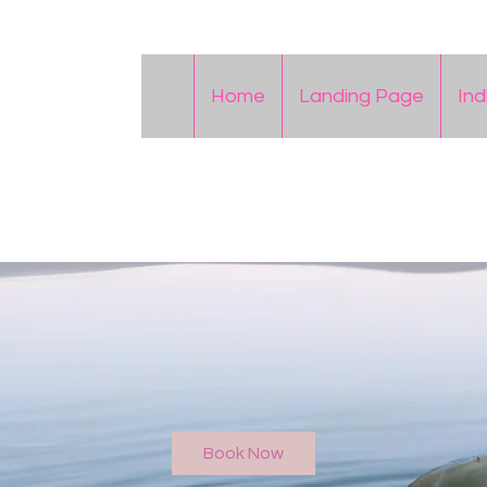
Home
Landing Page
Ind
Book Now