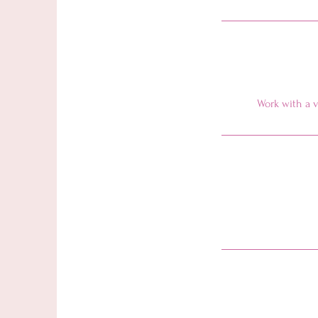
Work with a v