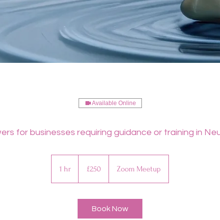
Available Online
rs for businesses requiring guidance or training in Neu
250
British
1 hr
1
£250
Zoom Meetup
pounds
h
Book Now